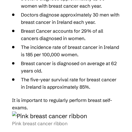
women with breast cancer each year.
Doctors diagnose approximately 30 men with
breast cancer in Ireland each year.
Breast Cancer accounts for 29% of all
cancers diagnosed in women.
The incidence rate of breast cancer in Ireland
is 185 per 100,000 women.
Breast cancer is diagnosed on average at 62
years old.
The five-year survival rate for breast cancer
in Ireland is approximately 85%.
It is important to regularly perform breast self-
exams.
Pink breast cancer ribbon