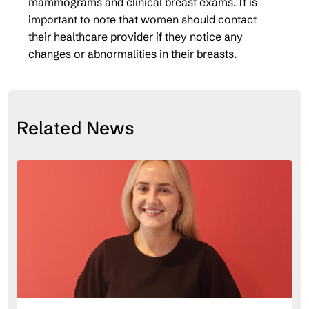
mammograms and clinical breast exams. It is
important to note that women should contact
their healthcare provider if they notice any
changes or abnormalities in their breasts.
Related News