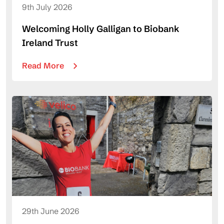
9th July 2026
Welcoming Holly Galligan to Biobank
Ireland Trust
Read More
29th June 2026