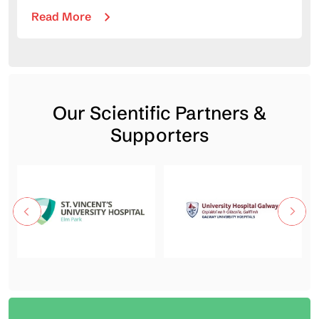
Read More
Our Scientific Partners &
Supporters