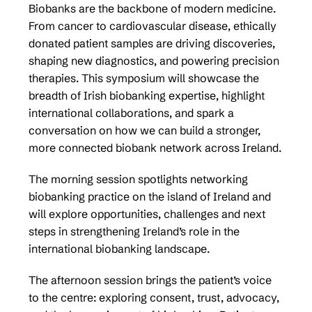
Biobanks are the backbone of modern medicine.
From cancer to cardiovascular disease, ethically
donated patient samples are driving discoveries,
shaping new diagnostics, and powering precision
therapies. This symposium will showcase the
breadth of Irish biobanking expertise, highlight
international collaborations, and spark a
conversation on how we can build a stronger,
more connected biobank network across Ireland.
The morning session spotlights networking
biobanking practice on the island of Ireland and
will explore opportunities, challenges and next
steps in strengthening Ireland’s role in the
international biobanking landscape.
The afternoon session brings the patient’s voice
to the centre: exploring consent, trust, advocacy,