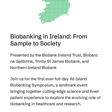
Biobanking in Ireland: From
Sample to Society
Presented by the Biobank Ireland Trust, Biobanc
na Gaillimhe, Trinity St James Biobank, and
Northern Ireland Biobank
Join us for the first ever full-day All Island
Biobanking Symposium, a landmark event
bringing together cutting-edge science and lived
patient experience to explore the evolving role of
biobanking in healthcare and research.