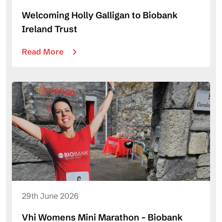
Welcoming Holly Galligan to Biobank
Ireland Trust
Read More
29th June 2026
Vhi Womens Mini Marathon – Biobank