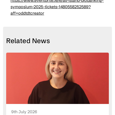
https://www.eventbrite.ie/e/all-island-biobanking-
symposium-2025-tickets-1480558252589?
aff=oddtdtcreator
Related News
9th July 2026