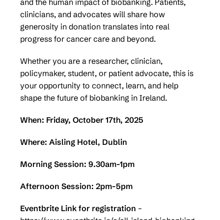
and the human impact of biobanking. Patients,
clinicians, and advocates will share how
generosity in donation translates into real
progress for cancer care and beyond.
Whether you are a researcher, clinician,
policymaker, student, or patient advocate, this is
your opportunity to connect, learn, and help
shape the future of biobanking in Ireland.
When: Friday, October 17th, 2025
Where: Aisling Hotel, Dublin
Morning Session:
9.30am-1pm
Afternoon Session:
2pm-5pm
Eventbrite Link for registration
–