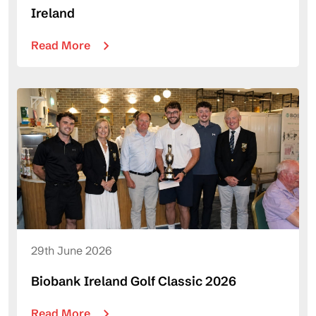
Ireland
Read More
29th June 2026
Biobank Ireland Golf Classic 2026
Read More