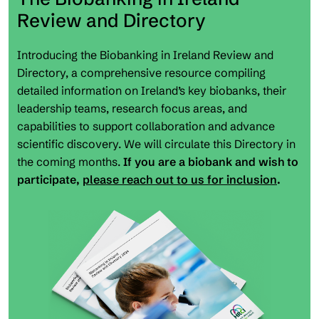
Review and Directory
Introducing the Biobanking in Ireland Review and
Directory, a comprehensive resource compiling
detailed information on Ireland’s key biobanks, their
leadership teams, research focus areas, and
capabilities to support collaboration and advance
scientific discovery. We will circulate this Directory in
the coming months.
If you are a biobank and wish to
participate,
please reach out to us for inclusion
.