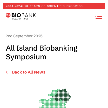
2004-2024: 20 YEARS OF SCIENTIFIC PROGRESS
2nd September 2025
All Island Biobanking
Symposium
Back to All News