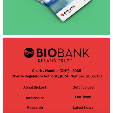
Charity Number (CHY):
16085
Charity Regulatory Authority (CRA) Number:
20057176
About Biobank
Get Involved
Our Team
Internships
Research
Latest News