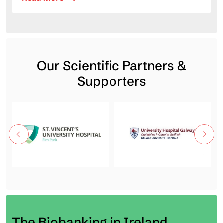
Our Scientific Partners &
Supporters
The Biobanking in Ireland